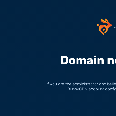
Domain n
If you are the administrator and belie
BunnyCDN account configu